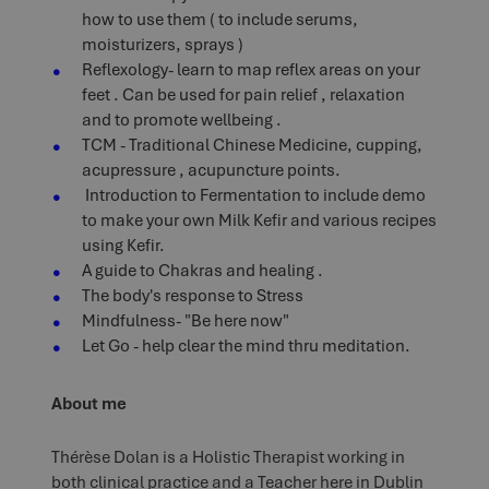
how to use them ( to include serums,
moisturizers, sprays )
Reflexology- learn to map reflex areas on your
feet . Can be used for pain relief , relaxation
and to promote wellbeing .
TCM - Traditional Chinese Medicine, cupping,
acupressure , acupuncture points.
Introduction to Fermentation to include demo
to make your own Milk Kefir and various recipes
using Kefir.
A guide to Chakras and healing .
The body's response to Stress
Mindfulness- "Be here now"
Let Go - help clear the mind thru meditation.
About me
Thérèse Dolan is a Holistic Therapist working in
both clinical practice and a Teacher here in Dublin