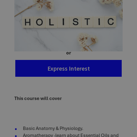
Ask a question
Enrol Now
or
Express Interest
This course will cover
Basic Anatomy & Physiology.
Aromatherapy -learn about Essential Oils and