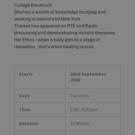
College Blackrock.
She has a wealth of knowledge studying and
working in Ireland and New York .
Thérèse has appeared on RTE and Radio
discussing and demonstrating Holistic therapies.
Her Ethos - when a body gets to a stage of
relaxation, that's when healing occurs .
Starts
22nd September
2026
Days
Tuesdays
Time
6:00 - 8:00pm
Duration
10 Weeks