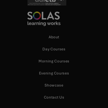
XSRF-TOKEN
.screenpal.com
3 days
About
zfccn
Session
Zoho
Day Courses
pagesense-hb-
collect.zoho.com
Morning Courses
Evening Courses
Showcase
Storage declaration
Storage
Name
Description
Contact Us
type
lastExternalReferrer
Local