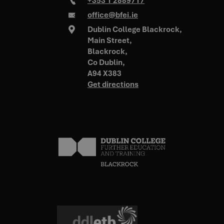
+353 1 2889717
office@bfei.ie
Dublin College Blackrock,
Main Street,
Blackrock,
VISITOR_PRIVACY_METADATA
5 months 4
YouTube
.youtube.com
weeks
Co Dublin,
A94 X383
Get directions
_tt_enable_cookie
.bfei.ie
2 months 4
weeks
zfccn
Session
Zoho
pagesense-
collect.zoho.com