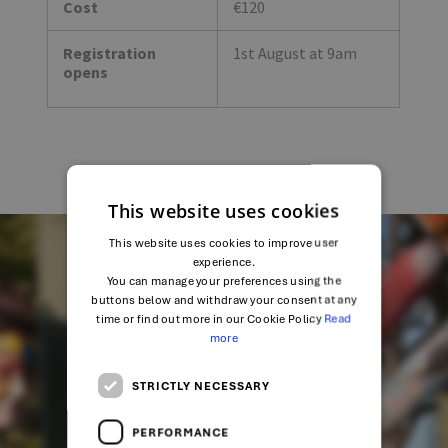
Cost
€120
Registration
1st August at 9am
opens
This website uses cookies
This website uses cookies to improve user
experience.
You can manage your preferences using the
SHARE
buttons below and withdraw your consent at any
time or find out more in our Cookie Policy
Read
more
STRICTLY NECESSARY
PERFORMANCE