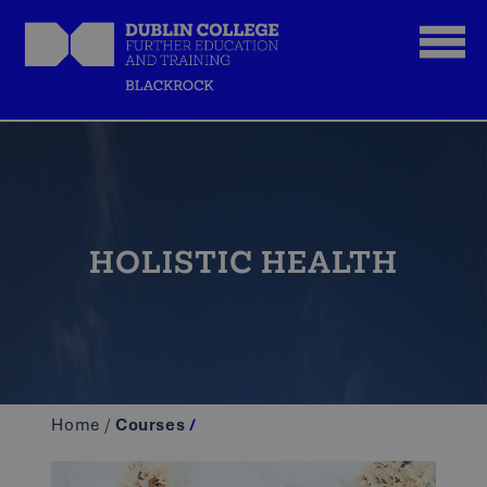
HOLISTIC HEALTH
Home
/
Courses
/