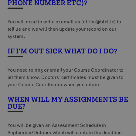
PHONE NUMBER ETC)?
4 weeks
the w
infor
optim
exp_publisher_tracker
www.bfei.ie
Session
This 
You will need to write or email us (office@bfei.ie) to
durin
and i
tell us and we will then update your record on our
system.
exp_tracker
Session
Packet Tide LLC
This 
www.bfei.ie
manag
track
IF I'M OUT SICK WHAT DO I DO?
You need to ring or email your Course Coordinator to
let them know. Doctors’ certificates must be given to
your Course Coordinator when you return.
WHEN WILL MY ASSIGNMENTS BE
DUE?
You will be given an Assessment Schedule in
September/October which will contain the deadline