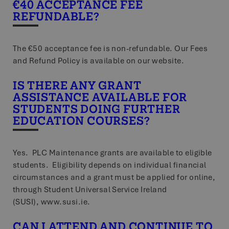
€40 ACCEPTANCE FEE
REFUNDABLE?
The €50 acceptance fee is non-refundable. Our Fees
and Refund Policy is available on our website.
IS THERE ANY GRANT
ASSISTANCE AVAILABLE FOR
STUDENTS DOING FURTHER
EDUCATION COURSES?
Yes. PLC Maintenance grants are available to eligible
students. Eligibility depends on individual financial
circumstances and a grant must be applied for online,
through Student Universal Service Ireland
(SUSI), www.susi.ie.
CAN I ATTEND AND CONTINUE TO