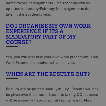
dates for your assignments. The schedule will be
updated in January/February for assignments due
later in the academic year.
DO I ORGANISE MY OWN WORK
EXPERIENCE IF ITS A
MANDATORY PART OF MY
COURSE?
Yes, you will organise your own work placement. Your
Work Experience teacher will assist you.
WHEN ARE THE RESULTS OUT?
Results will be posted usually in July. Results will not
be given over the phone. Students taking QQI courses
will be issued with provisional results in mid-May.