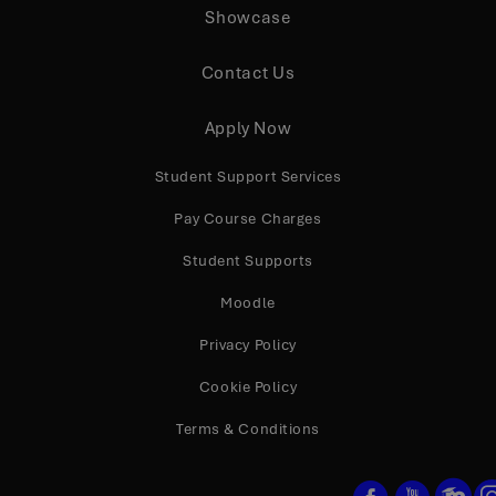
Showcase
Contact Us
Apply Now
Student Support Services
Pay Course Charges
Student Supports
Moodle
Privacy Policy
Cookie Policy
Terms & Conditions