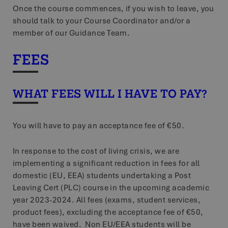
Once the course commences, if you wish to leave, you
should talk to your Course Coordinator and/or a
member of our Guidance Team.
FEES
WHAT FEES WILL I HAVE TO PAY?
You will have to pay an acceptance fee of €50.
In response to the cost of living crisis, we are
implementing a significant reduction in fees for all
domestic (EU, EEA) students undertaking a Post
Leaving Cert (PLC) course in the upcoming academic
year 2023-2024. All fees (exams, student services,
product fees), excluding the acceptance fee of €50,
have been waived. Non EU/EEA students will be