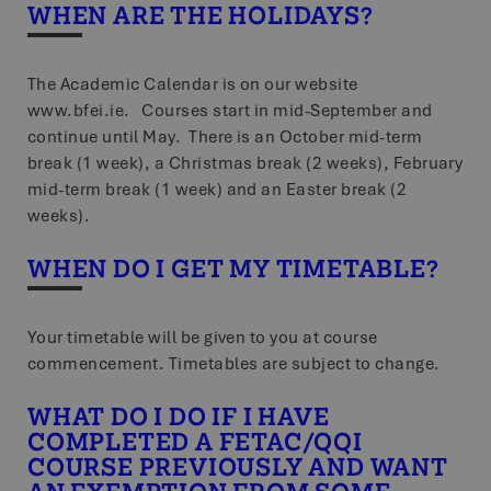
Name
Storage ty
WHEN ARE THE HOLIDAYS?
lastExternalReferrer
Local st
The Academic Calendar is on our website
_gcl_ls
Local stor
www.bfei.ie. Courses start in mid-September and
tt_sessionId
Session st
continue until May. There is an October mid-term
break (1 week), a Christmas break (2 weeks), February
tt_pixel_session_index
Session st
mid-term break (1 week) and an Easter break (2
tt_appInfo
Session st
weeks).
lastExternalReferrerTime
Local stor
WHEN DO I GET MY TIMETABLE?
Your timetable will be given to you at course
Name
Provider /
Provider / Doma
Name
Expiration
commencement. Timetables are subject to change.
Name
Provider / Domain
Domain
Expiration
Desc
Provider /
Name
Expiration
Descri
ttcsid
.bfei.ie
Domain
WHAT DO I DO IF I HAVE
zps-tgr-dts
exp_publisher_site_language
.screenpal.com
www.bfei.ie
1 year
4
Thi
weeks
on 
COMPLETED A FETAC/QQI
WMF-Uniq
.upload.wikimedi
2 days
nav
VISITOR_INFO1_LIVE
5
Google LLC
This 
imp
COURSE PREVIOUSLY AND WANT
.youtube.com
months
for Y
zscafd5de1799674f37a05606286cd6e5e4
.screenpal.com
per
4
wheth
zft-sdc
.screenpal.com
3 hours 40
T