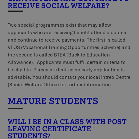
RECEIVE SOCIAL WELFARE?
Two special programmes exist that may allow
applicants who are receiving benefit attend a course
and continue to receive payments. The first is called
VTOS (Vocational Training Opportunities Scheme) and
the second is called BTEA (Back to Education
Allowance). Applicants must fulfil certain criteria to
be eligible. Places are limited so early application is
advisable. You should contact your local Intreo Centre
(Social Welfare Office) for further information.
MATURE STUDENTS
WILL I BE IN A CLASS WITH POST
LEAVING CERTIFICATE
STUDENTS?