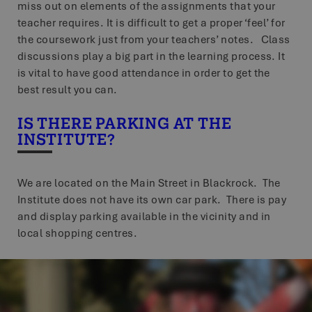
miss out on elements of the assignments that your
teacher requires. It is difficult to get a proper ‘feel’ for
the coursework just from your teachers’ notes. Class
discussions play a big part in the learning process. It
is vital to have good attendance in order to get the
best result you can.
IS THERE PARKING AT THE
INSTITUTE?
We are located on the Main Street in Blackrock. The
Institute does not have its own car park. There is pay
and display parking available in the vicinity and in
local shopping centres.