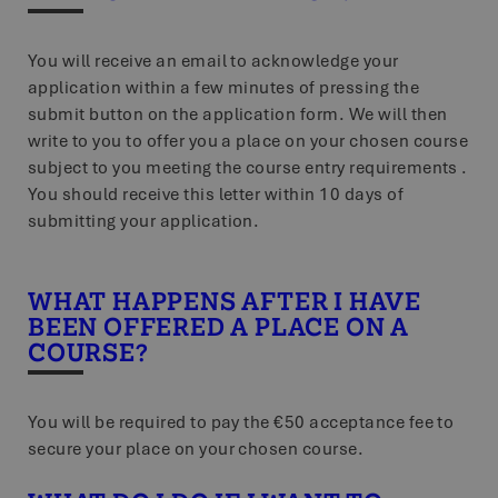
You will receive an email to acknowledge your
application within a few minutes of pressing the
submit button on the application form. We will then
write to you to offer you a place on your chosen course
subject to you meeting the course entry requirements .
You should receive this letter within 10 days of
submitting your application.
WHAT HAPPENS AFTER I HAVE
BEEN OFFERED A PLACE ON A
COURSE?
You will be required to pay the €50 acceptance fee to
secure your place on your chosen course.