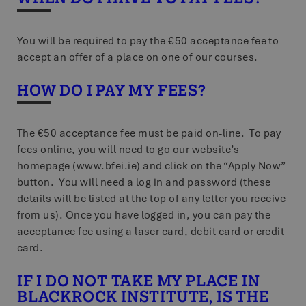
You will be required to pay the €50 acceptance fee to
accept an offer of a place on one of our courses.
HOW DO I PAY MY FEES?
The €50 acceptance fee must be paid on-line. To pay
fees online, you will need to go our website’s
homepage (www.bfei.ie) and click on the “Apply Now”
button. You will need a log in and password (these
details will be listed at the top of any letter you receive
from us). Once you have logged in, you can pay the
acceptance fee using a laser card, debit card or credit
card.
IF I DO NOT TAKE MY PLACE IN
BLACKROCK INSTITUTE, IS THE