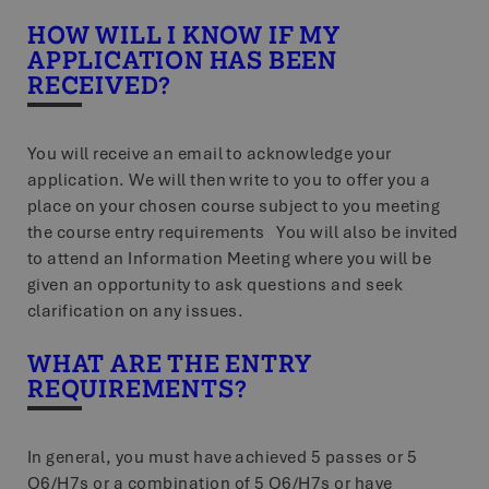
HOW WILL I KNOW IF MY
APPLICATION HAS BEEN
RECEIVED?
You will receive an email to acknowledge your
application. We will then write to you to offer you a
place on your chosen course subject to you meeting
the course entry requirements You will also be invited
to attend an Information Meeting where you will be
given an opportunity to ask questions and seek
clarification on any issues.
WHAT ARE THE ENTRY
REQUIREMENTS?
In general, you must have achieved 5 passes or 5
O6/H7s or a combination of 5 O6/H7s or have