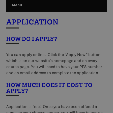
Menu
APPLICATION
HOW DO I APPLY?
You can apply online. Click the “Apply Now” button
which is on our website’s homepage and on every
course page. You will need to have your PPS number
and an email address to complete the application.
HOW MUCH DOES IT COST TO
APPLY?
Application is free! Once you have been offered a
place on your chosen course, you will have to pay an