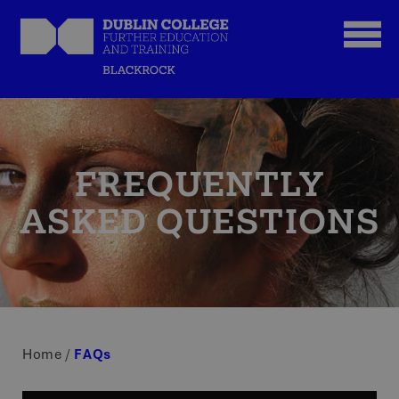
FREQUENTLY
ASKED QUESTIONS
Home
/
FAQs