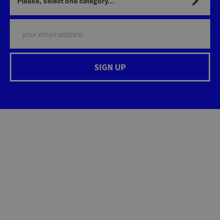
Please, select one category...