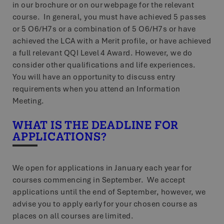
in our brochure or on our webpage for the relevant
course. In general, you must have achieved 5 passes
or 5 O6/H7s or a combination of 5 O6/H7s or have
achieved the LCA with a Merit profile, or have achieved
a full relevant QQI Level 4 Award. However, we do
consider other qualifications and life experiences.
You will have an opportunity to discuss entry
requirements when you attend an Information
Meeting.
WHAT IS THE DEADLINE FOR
APPLICATIONS?
We open for applications in January each year for
courses commencing in September. We accept
applications until the end of September, however, we
advise you to apply early for your chosen course as
places on all courses are limited.