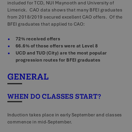
included for TCD, NUI Maynooth and University of
CookieScriptConsent
4 weeks 2
CookieScript
www.bfei.ie
days
Limerick. CAO data shows that many BFEI graduates
from 2018/2019 secured excellent CAO offers. Of the
Google Privacy
BFEI graduates that applied to CAO:
VISITOR_PRIVACY_METADATA
5 months 4
YouTube
Policy
.youtube.com
weeks
72% received offers
66.6% of those offers were at Level 8
_tt_enable_cookie
.bfei.ie
2 months 4
UCD and TUD (City) are the most popular
weeks
progression routes for BFEI graduates
zfccn
Session
Zoho
pagesense-
collect.zoho.com
GENERAL
XSRF-TOKEN
.screenpal.com
3 days
WHEN DO CLASSES START?
zfccn
Session
Zoho
pagesense-hb-
collect.zoho.com
Induction takes place in early September and classes
commence in mid-September.
Storage declaration