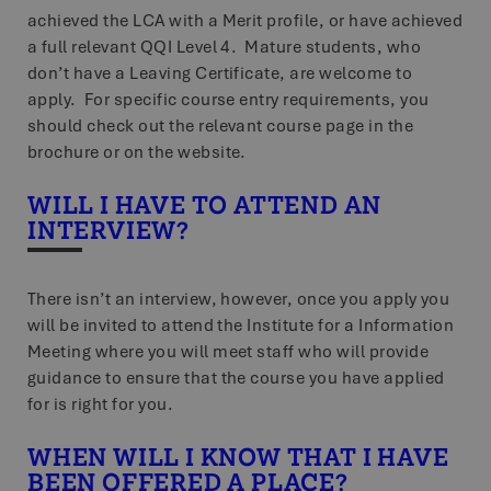
achieved the LCA with a Merit profile, or have achieved
a full relevant QQI Level 4. Mature students, who
don’t have a Leaving Certificate, are welcome to
apply. For specific course entry requirements, you
should check out the relevant course page in the
brochure or on the website.
WILL I HAVE TO ATTEND AN
INTERVIEW?
There isn’t an interview, however, once you apply you
will be invited to attend the Institute for a Information
Meeting where you will meet staff who will provide
guidance to ensure that the course you have applied
for is right for you.
WHEN WILL I KNOW THAT I HAVE
BEEN OFFERED A PLACE?