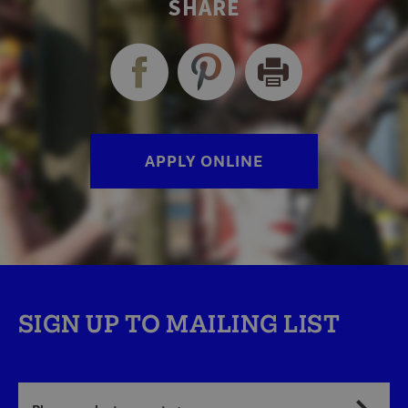
SHARE
APPLY ONLINE
SIGN UP TO MAILING LIST