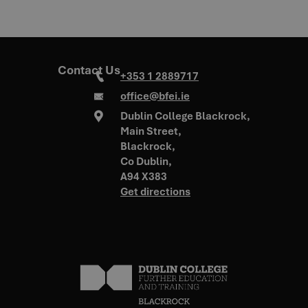
Contact Us
+353 1 2889717
office@bfei.ie
Dublin College Blackrock,
Main Street,
Blackrock,
Co Dublin,
A94 X383
Get directions