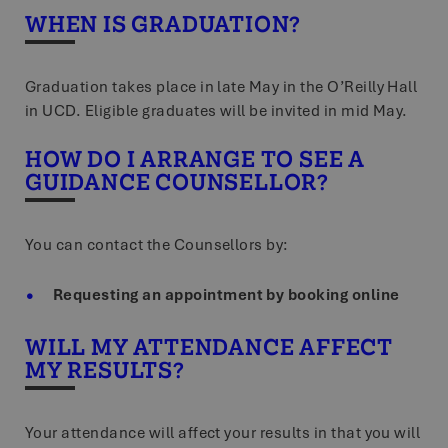
WHEN IS GRADUATION?
Graduation takes place in late May in the O’Reilly Hall
in UCD. Eligible graduates will be invited in mid May.
HOW DO I ARRANGE TO SEE A
GUIDANCE COUNSELLOR?
You can contact the Counsellors by:
Requesting an appointment by booking online
WILL MY ATTENDANCE AFFECT
MY RESULTS?
Your attendance will affect your results in that you will