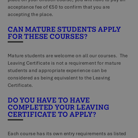
acceptance fee of €50 to confirm that you are
accepting the place.
CAN MATURE STUDENTS APPLY
FOR THESE COURSES?
Mature students are welcome on all our courses. The
Leaving Certificate is not a requirement for mature
students and appropriate experience can be
considered as being equivalent to the Leaving
Certificate.
DO YOU HAVE TO HAVE
COMPLETED YOUR LEAVING
CERTIFICATE TO APPLY?
Each course has its own entry requirements as listed