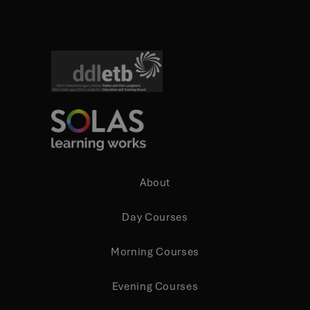
About
Day Courses
Morning Courses
Evening Courses