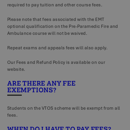
required to pay tuition and other course fees.
Please note that fees associated with the EMT
optional qualification on the Pre-Paramedic Fire and
Ambulance course will not be waived.
Repeat exams and appeals fees will also apply.
Our Fees and Refund Policy is available on our
website.
ARE THERE ANY FEE
EXEMPTIONS?
Students on the VTOS scheme will be exempt from all
fees.
WHEN DO I HAVE TO PAY FEES?