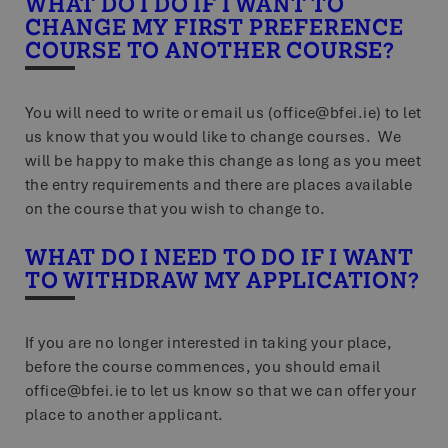
WHAT DO I DO IF I WANT TO
CHANGE MY FIRST PREFERENCE
COURSE TO ANOTHER COURSE?
You will need to write or email us (office@bfei.ie) to let
us know that you would like to change courses. We
will be happy to make this change as long as you meet
the entry requirements and there are places available
on the course that you wish to change to.
WHAT DO I NEED TO DO IF I WANT
TO WITHDRAW MY APPLICATION?
If you are no longer interested in taking your place,
before the course commences, you should email
office@bfei.ie to let us know so that we can offer your
place to another applicant.