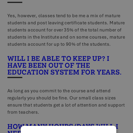
Yes, however, classes tend to be me a mix of mature
students and post leaving certificate students. Mature
students account for over 35% of the total number of
students in the Institute and on some courses, mature
students account for up to 90% of the students.
WILL I BE ABLE TO KEEP UP? I
HAVE BEEN OUT OF THE
EDUCATION SYSTEM FOR YEARS.
As long as you commit to the course and attend
regularly you should be fine. Our small class sizes
ensure that students get a lot of attention and support
from teachers.
HOW MANY HOURS/DAYS WILL I